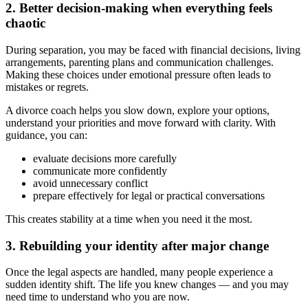
2. Better decision-making when everything feels
chaotic
During separation, you may be faced with financial decisions, living
arrangements, parenting plans and communication challenges.
Making these choices under emotional pressure often leads to
mistakes or regrets.
A divorce coach helps you slow down, explore your options,
understand your priorities and move forward with clarity. With
guidance, you can:
evaluate decisions more carefully
communicate more confidently
avoid unnecessary conflict
prepare effectively for legal or practical conversations
This creates stability at a time when you need it the most.
3. Rebuilding your identity after major change
Once the legal aspects are handled, many people experience a
sudden identity shift. The life you knew changes — and you may
need time to understand who you are now.