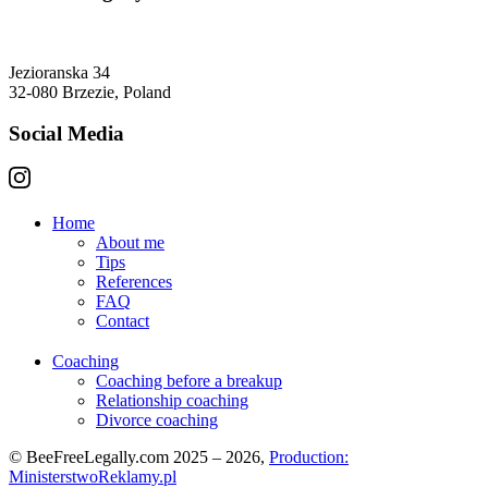
Jezioranska 34
32-080 Brzezie, Poland
Social Media
Home
About me
Tips
References
FAQ
Contact
Coaching
Coaching before a breakup
Relationship coaching
Divorce coaching
© BeeFreeLegally.com 2025 – 2026,
Production:
MinisterstwoReklamy.pl