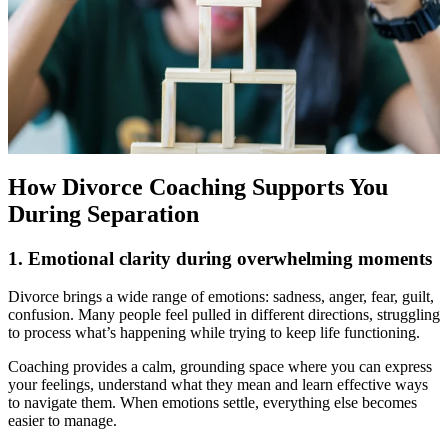
How Divorce Coaching Supports You
During Separation
1. Emotional clarity during overwhelming moments
Divorce brings a wide range of emotions: sadness, anger, fear, guilt,
confusion. Many people feel pulled in different directions, struggling
to process what’s happening while trying to keep life functioning.
Coaching provides a calm, grounding space where you can express
your feelings, understand what they mean and learn effective ways
to navigate them. When emotions settle, everything else becomes
easier to manage.