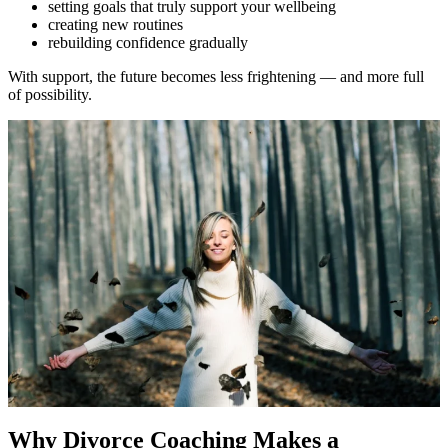
setting goals that truly support your wellbeing
creating new routines
rebuilding confidence gradually
With support, the future becomes less frightening — and more full
of possibility.
Why Divorce Coaching Makes a