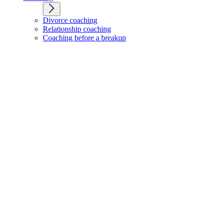
Divorce coaching
Relationship coaching
Coaching before a breakup