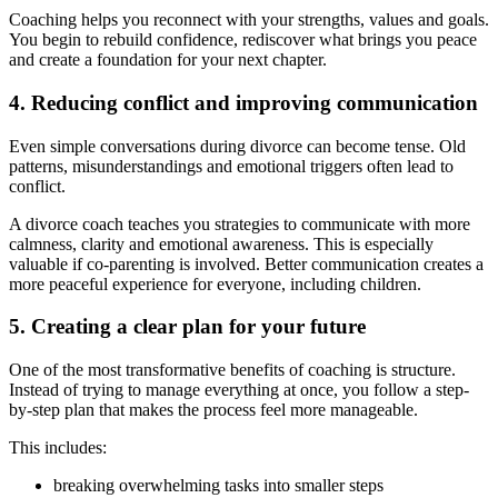
Coaching helps you reconnect with your strengths, values and goals.
You begin to rebuild confidence, rediscover what brings you peace
and create a foundation for your next chapter.
4. Reducing conflict and improving communication
Even simple conversations during divorce can become tense. Old
patterns, misunderstandings and emotional triggers often lead to
conflict.
A divorce coach teaches you strategies to communicate with more
calmness, clarity and emotional awareness. This is especially
valuable if co-parenting is involved. Better communication creates a
more peaceful experience for everyone, including children.
5. Creating a clear plan for your future
One of the most transformative benefits of coaching is structure.
Instead of trying to manage everything at once, you follow a step-
by-step plan that makes the process feel more manageable.
This includes:
breaking overwhelming tasks into smaller steps