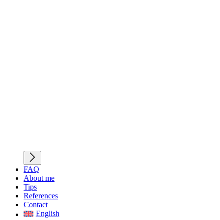
FAQ
About me
Tips
References
Contact
English