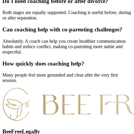
Do I need coaching before or after divorce?
Both stages are equally supported. Coaching is useful before, during
or after separation.
Can coaching help with co-parenting challenges?
Absolutely. A coach can help you create healthier communication
habits and reduce conflict, making co-parenting more stable and
respectful.
How quickly does coaching help?
Many people feel more grounded and clear after the very first
session.
BeeFreeLegally