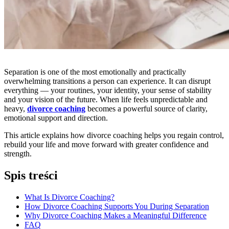
Separation is one of the most emotionally and practically
overwhelming transitions a person can experience. It can disrupt
everything — your routines, your identity, your sense of stability
and your vision of the future. When life feels unpredictable and
heavy,
divorce coaching
becomes a powerful source of clarity,
emotional support and direction.
This article explains how divorce coaching helps you regain control,
rebuild your life and move forward with greater confidence and
strength.
Spis treści
What Is Divorce Coaching?
How Divorce Coaching Supports You During Separation
Why Divorce Coaching Makes a Meaningful Difference
FAQ