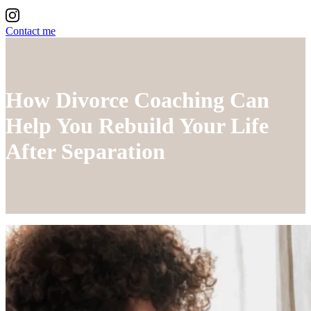
Contact me
How Divorce Coaching Can
Help You Rebuild Your Life
After Separation