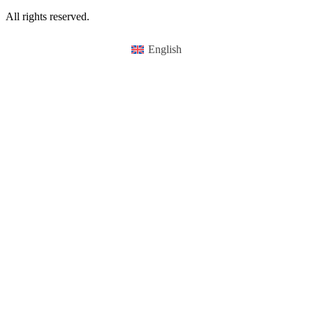
All rights reserved.
English