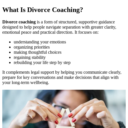
What Is Divorce Coaching?
Divorce coaching
is a form of structured, supportive guidance
designed to help people navigate separation with greater clarity,
emotional peace and practical direction. It focuses on:
understanding your emotions
organizing priorities
making thoughtful choices
regaining stability
rebuilding your life step by step
It complements legal support by helping you communicate clearly,
prepare for key conversations and make decisions that align with
your long-term wellbeing.