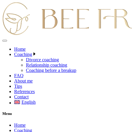
Skip
to
content
Home
Coaching
Divorce coaching
Relationship coaching
Coaching before a breakup
FAQ
About me
Tips
References
Contact
English
Menu
Home
Coaching