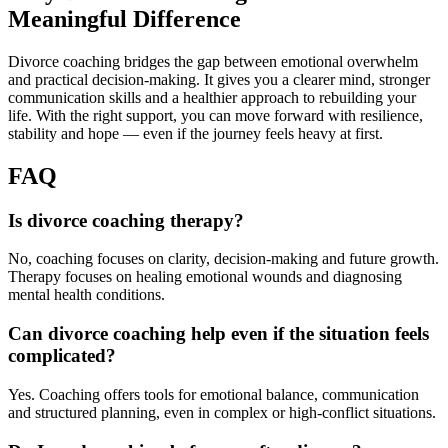
Meaningful Difference
Divorce coaching bridges the gap between emotional overwhelm
and practical decision-making. It gives you a clearer mind, stronger
communication skills and a healthier approach to rebuilding your
life. With the right support, you can move forward with resilience,
stability and hope — even if the journey feels heavy at first.
FAQ
Is divorce coaching therapy?
No, coaching focuses on clarity, decision-making and future growth.
Therapy focuses on healing emotional wounds and diagnosing
mental health conditions.
Can divorce coaching help even if the situation feels
complicated?
Yes. Coaching offers tools for emotional balance, communication
and structured planning, even in complex or high-conflict situations.