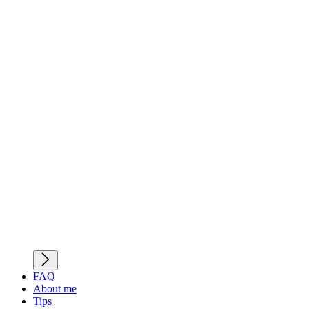
FAQ
About me
Tips