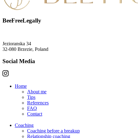
BeeFreeLegally
Jezioranska 34
32-080 Brzezie, Poland
Social Media
Home
About me
Tips
References
FAQ
Contact
Coaching
Coaching before a breakup
Relationship coaching