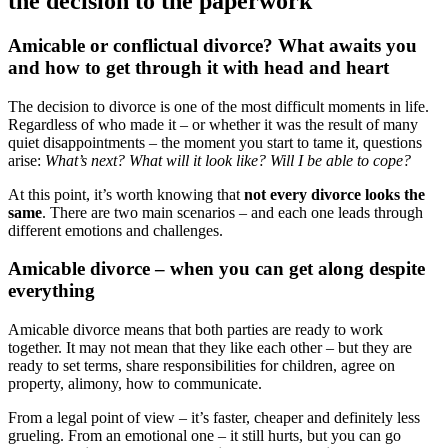
the decision to the paperwork
Amicable or conflictual divorce? What awaits you
and how to get through it with head and heart
The decision to divorce is one of the most difficult moments in life.
Regardless of who made it – or whether it was the result of many
quiet disappointments – the moment you start to tame it, questions
arise:
What’s next? What will it look like? Will I be able to cope?
At this point, it’s worth knowing that
not every divorce looks the
same
. There are two main scenarios – and each one leads through
different emotions and challenges.
Amicable divorce – when you can get along despite
everything
Amicable divorce means that both parties are ready to work
together. It may not mean that they like each other – but they are
ready to set terms, share responsibilities for children, agree on
property, alimony, how to communicate.
From a legal point of view – it’s faster, cheaper and definitely less
grueling. From an emotional one – it still hurts, but you can go