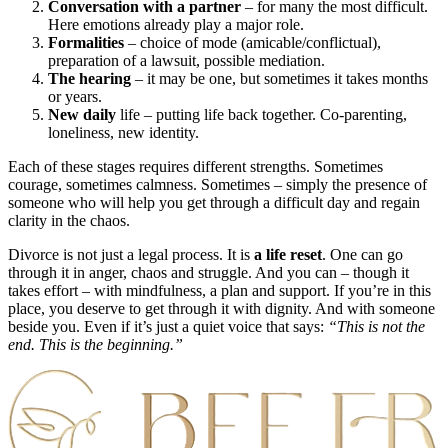
Conversation with a partner
– for many the most difficult.
Here emotions already play a major role.
Formalities
– choice of mode (amicable/conflictual),
preparation of a lawsuit, possible mediation.
The hearing
– it may be one, but sometimes it takes months
or years.
New daily
life – putting life back together. Co-parenting,
loneliness, new identity.
Each of these stages requires different strengths. Sometimes
courage, sometimes calmness. Sometimes – simply the presence of
someone who will help you get through a difficult day and regain
clarity in the chaos.
Divorce is not just a legal process. It is
a life reset
. One can go
through it in anger, chaos and struggle. And you can – though it
takes effort – with mindfulness, a plan and support. If you’re in this
place, you deserve to get through it with dignity. And with someone
beside you. Even if it’s just a quiet voice that says:
“This is not the
end. This is
the beginning.”