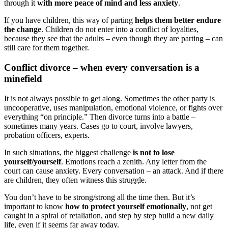
through it
with more peace of mind and less anxiety
.
If you have children, this way of parting
helps them better endure
the change
. Children do not enter into a conflict of loyalties,
because they see that the adults – even though they are parting – can
still care for them together.
Conflict divorce – when every conversation is a
minefield
It is not always possible to get along. Sometimes the other party is
uncooperative, uses manipulation, emotional violence, or fights over
everything “on principle.” Then divorce turns into a battle –
sometimes many years. Cases go to court, involve lawyers,
probation officers, experts.
In such situations, the biggest challenge
is not to lose
yourself/yourself
. Emotions reach a zenith. Any letter from the
court can cause anxiety. Every conversation – an attack. And if there
are children, they often witness this struggle.
You don’t have to be strong/strong all the time then. But it’s
important to know
how to protect yourself emotionally
, not get
caught in a spiral of retaliation, and step by step build a new daily
life, even if it seems far away today.