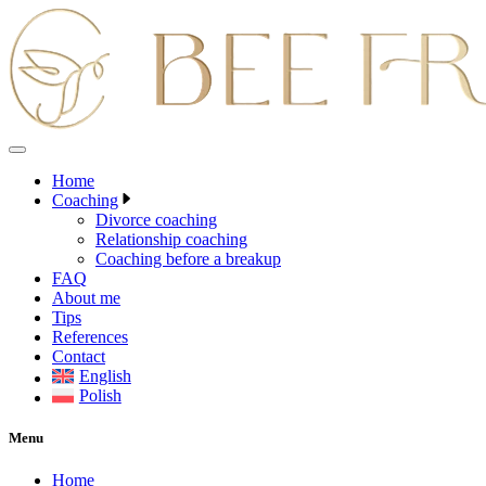
Skip
to
content
Home
Coaching
Divorce coaching
Relationship coaching
Coaching before a breakup
FAQ
About me
Tips
References
Contact
English
Polish
Menu
Home