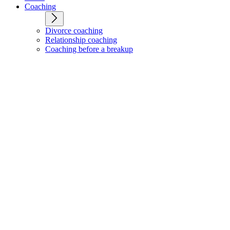
Coaching
Divorce coaching
Relationship coaching
Coaching before a breakup