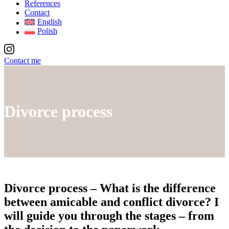
References
Contact
English
Polish
Contact me
Divorce process
Divorce process
– What is the difference
between amicable and conflict divorce? I
will guide you through the stages – from