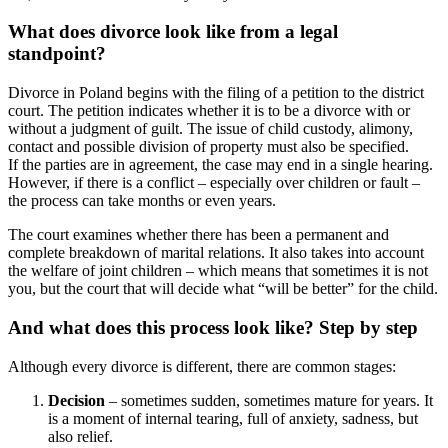
What does divorce look like from a legal
standpoint?
Divorce in Poland begins with the filing of a petition to the district
court. The petition indicates whether it is to be a divorce with or
without a judgment of guilt. The issue of child custody, alimony,
contact and possible division of property must also be specified.
If the parties are in agreement, the case may end in a single hearing.
However, if there is a conflict – especially over children or fault –
the process can take months or even years.
The court examines whether there has been a permanent and
complete breakdown of marital relations. It also takes into account
the welfare of joint children – which means that sometimes it is not
you, but the court that will decide what “will be better” for the child.
And what does this process look like? Step by step
Although every divorce is different, there are common stages:
Decision
– sometimes sudden, sometimes mature for years. It
is a moment of internal tearing, full of anxiety, sadness, but
also relief.