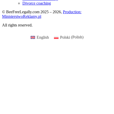
Divorce coaching
© BeeFreeLegally.com 2025 – 2026,
Production:
MinisterstwoReklamy.pl
All rights reserved.
English
Polski
(
Polish
)